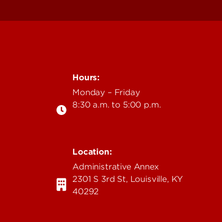
Hours:
Monday – Friday
8:30 a.m. to 5:00 p.m.
Location:
u
Administrative Annex
2301 S 3rd St, Louisville, KY
40292