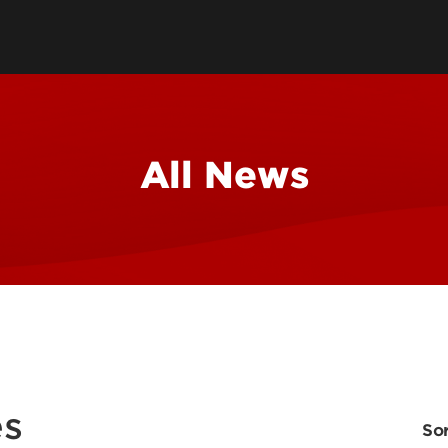
All News
es
Sor