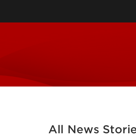
Engaged Scholarship
Symposium
Faculty Fellows Program
Gheens Mini Grant Program
Grants & Awards
Signature Partnership Initiative
Student Philanthropy Program
Inclusive Excellence
Trilogy Health Mini Grants
All News Stori