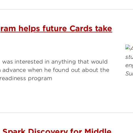
gram helps future Cards take
 was interested in anything that would
 in advance when he found out about the
e readiness program
park Discovery for Middle