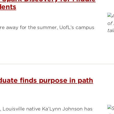
dents
are away for the summer, UofL’s campus
duate finds purpose in path
, Louisville native Ka’Lynn Johnson has