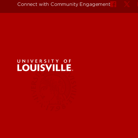
Connect with Community Engagement
Student
Faculty
Staff
Commun
Community
Impact
Engagement
News