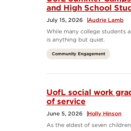
and High School Stu
July 15, 2026
Audrie Lamb
While many college students 
is anything but quiet.
Community Engagement
UofL social work gra
of service
June 5, 2026
Holly Hinson
As the eldest of seven children