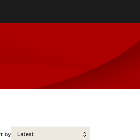
Scholarship Survey
Community Engagement Plans
Community Partner Survey
Community-Based Learning
Review
Reports and Publications
Search Annual Activities
t by