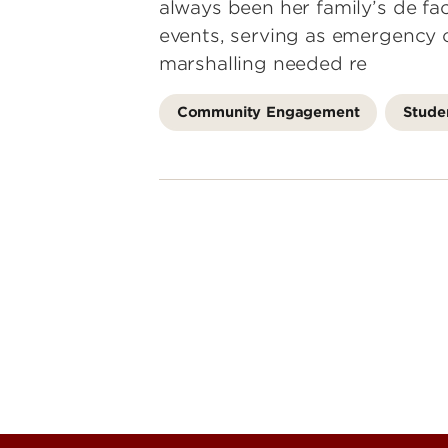
always been her family’s de fac
events, serving as emergency 
marshalling needed re
Community Engagement
Stude