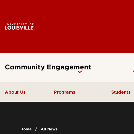
Community Engagement
About Us
Programs
Students
Commun
Upcoming Events
Course
Anchor Mission Initiative
Home
All News
Cards Come Together