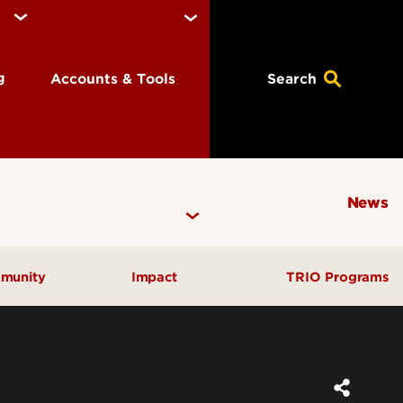
ng
Accounts & Tools
Search
News
munity
Impact
TRIO Programs
Annual Activity Reporting
Carnegie Classification
Community Engaged