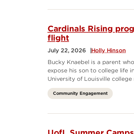
Cardinals Rising pro
flight
July 22, 2026
Holly Hinson
Bucky Knaebel is a parent who
expose his son to college life
University of Louisville colleg
Community Engagement
UofL Summer Camps S