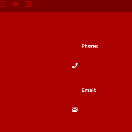
Contact Us
Phone:
502-852-6026
s
ity
Email:
ceserv@louisville.ed