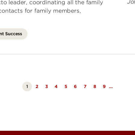
to leader, coordinating all the family
contacts for family members,
nt Success
1
Page
2
Page
3
Page
4
Page
5
Page
6
Page
7
Page
8
Page
9
…
Currently
on
page