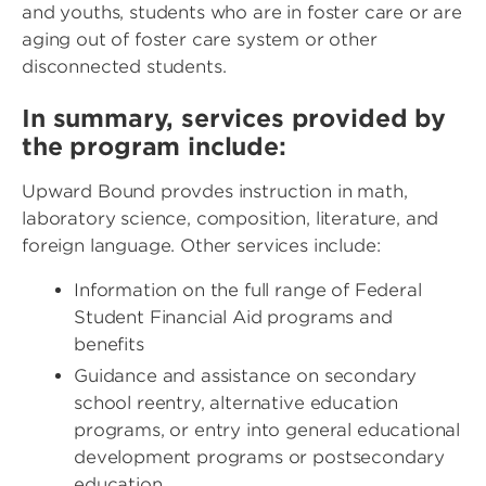
and youths, students who are in foster care or are
aging out of foster care system or other
disconnected students.
In summary, services provided by
the program include:
Upward Bound provdes instruction in math,
laboratory science, composition, literature, and
foreign language. Other services include:
Information on the full range of Federal
Student Financial Aid programs and
benefits
Guidance and assistance on secondary
school reentry, alternative education
programs, or entry into general educational
development programs or postsecondary
education