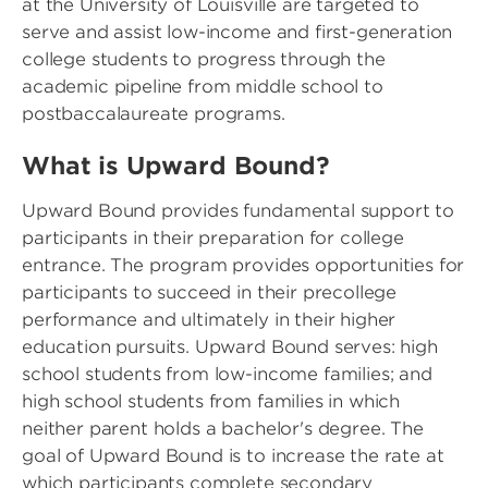
at the University of Louisville are targeted to
serve and assist low-income and first-generation
college students to progress through the
academic pipeline from middle school to
postbaccalaureate programs.
What is Upward Bound?
Upward Bound provides fundamental support to
participants in their preparation for college
entrance. The program provides opportunities for
participants to succeed in their precollege
performance and ultimately in their higher
education pursuits. Upward Bound serves: high
school students from low-income families; and
high school students from families in which
neither parent holds a bachelor's degree. The
goal of Upward Bound is to increase the rate at
which participants complete secondary