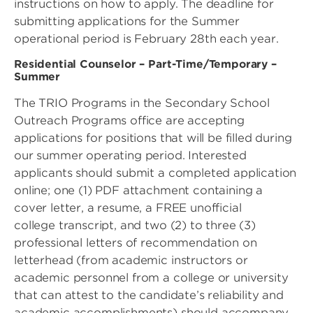
instructions on how to apply. The deadline for
submitting applications for the Summer
operational period is February 28th each year.
Residential Counselor – Part-Time/Temporary –
Summer
The TRIO Programs in the Secondary School
Outreach Programs office are accepting
applications for positions that will be filled during
our summer operating period. Interested
applicants should submit a completed application
online; one (1) PDF attachment containing a
cover letter, a resume, a FREE unofficial
college transcript, and two (2) to three (3)
professional letters of recommendation on
letterhead (from academic instructors or
academic personnel from a college or university
that can attest to the candidate’s reliability and
academic accomplishments) should accompany