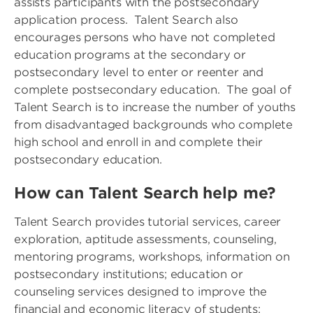
assists participants with the postsecondary
application process. Talent Search also
encourages persons who have not completed
education programs at the secondary or
postsecondary level to enter or reenter and
complete postsecondary education. The goal of
Talent Search is to increase the number of youths
from disadvantaged backgrounds who complete
high school and enroll in and complete their
postsecondary education.
How can Talent Search help me?
Talent Search provides tutorial services, career
exploration, aptitude assessments, counseling,
mentoring programs, workshops, information on
postsecondary institutions; education or
counseling services designed to improve the
financial and economic literacy of students;