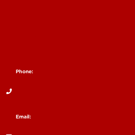
Community Engagement
Students
Faculty
Staff
Community
Impact
News
Contact Us
Phone:
502-852-6026
Email:
ceserv@louisville.edu