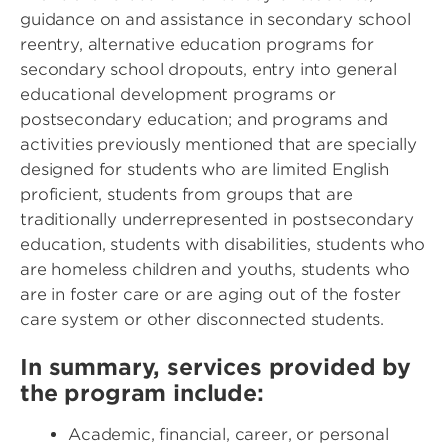
guidance on and assistance in secondary school
reentry, alternative education programs for
secondary school dropouts, entry into general
educational development programs or
postsecondary education; and programs and
activities previously mentioned that are specially
designed for students who are limited English
proficient, students from groups that are
traditionally underrepresented in postsecondary
education, students with disabilities, students who
are homeless children and youths, students who
are in foster care or are aging out of the foster
care system or other disconnected students.
In summary, services provided by
the program include:
Academic, financial, career, or personal