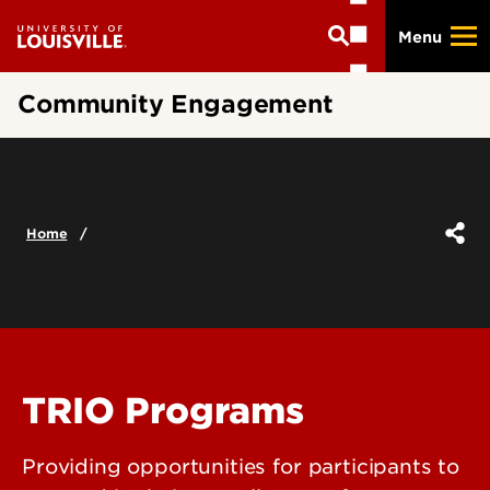
Skip
Menu
to
main
content
Community Engagement
Home
TRIO Programs
Providing opportunities for participants to