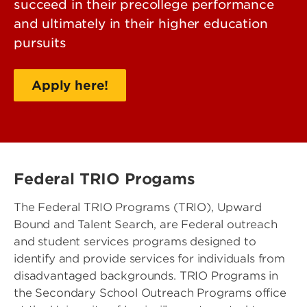
succeed in their precollege performance
and ultimately in their higher education
pursuits
Apply here!
Contact us!
Federal TRIO Progams
The Federal TRIO Programs (TRIO), Upward
Bound and Talent Search, are Federal outreach
and student services programs designed to
identify and provide services for individuals from
disadvantaged backgrounds. TRIO Programs in
the Secondary School Outreach Programs office