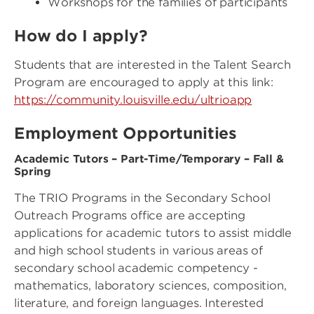
Workshops for the families of participants
How do I apply?
Students that are interested in the Talent Search
Program are encouraged to apply at this link:
https://community.louisville.edu/ultrioapp
Employment Opportunities
Academic Tutors – Part-Time/Temporary – Fall &
Spring
The TRIO Programs in the Secondary School
Outreach Programs office are accepting
applications for academic tutors to assist middle
and high school students in various areas of
secondary school academic competency -
mathematics, laboratory sciences, composition,
literature, and foreign languages. Interested