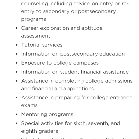
counseling including advice on entry or re-
entry to secondary or postsecondary
programs
Career exploration and aptitude
assessment
Tutorial services
Information on postsecondary education
Exposure to college campuses
Information on student financial assistance
Assistance in completing college admissions
and financial aid applications
Assistance in preparing for college entrance
exams
Mentoring programs
Special activities for sixth, seventh, and
eighth graders