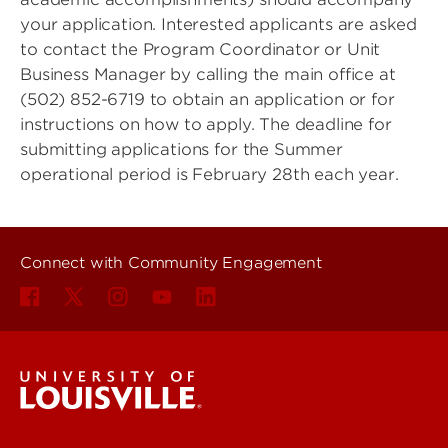
your application. Interested applicants are asked
to contact the Program Coordinator or Unit
Business Manager by calling the main office at
(502) 852-6719 to obtain an application or for
instructions on how to apply. The deadline for
submitting applications for the Summer
operational period is February 28th each year.
Connect with Community Engagement