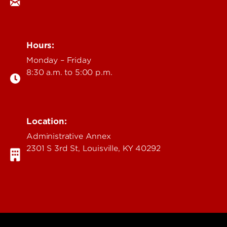
Hours:
Monday – Friday
8:30 a.m. to 5:00 p.m.
Location:
Administrative Annex
2301 S 3rd St, Louisville, KY 40292