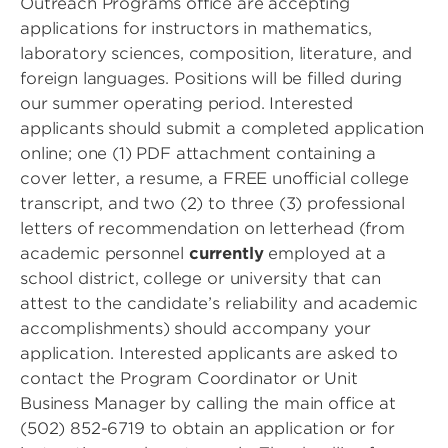
Outreach Programs office are accepting
applications for instructors in mathematics,
laboratory sciences, composition, literature, and
foreign languages. Positions will be filled during
our summer operating period. Interested
applicants should submit a completed application
online; one (1) PDF attachment containing a
cover letter, a resume, a FREE unofficial college
transcript, and two (2) to three (3) professional
letters of recommendation on letterhead (from
academic personnel
currently
employed at a
school district, college or university that can
attest to the candidate’s reliability and academic
accomplishments) should accompany your
application. Interested applicants are asked to
contact the Program Coordinator or Unit
Business Manager by calling the main office at
(502) 852-6719 to obtain an application or for