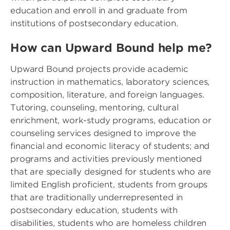
education and enroll in and graduate from
institutions of postsecondary education.
How can Upward Bound help me?
Upward Bound projects provide academic
instruction in mathematics, laboratory sciences,
composition, literature, and foreign languages.
Tutoring, counseling, mentoring, cultural
enrichment, work-study programs, education or
counseling services designed to improve the
financial and economic literacy of students; and
programs and activities previously mentioned
that are specially designed for students who are
limited English proficient, students from groups
that are traditionally underrepresented in
postsecondary education, students with
disabilities, students who are homeless children