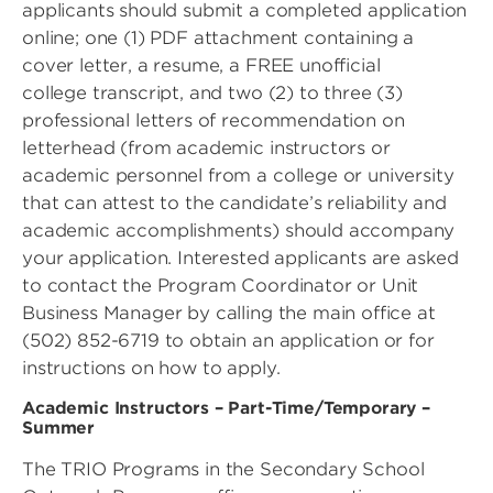
applicants should submit a completed application
online; one (1) PDF attachment containing a
cover letter, a resume, a FREE unofficial
college transcript, and two (2) to three (3)
professional letters of recommendation on
letterhead (from academic instructors or
academic personnel from a college or university
that can attest to the candidate’s reliability and
academic accomplishments) should accompany
your application. Interested applicants are asked
to contact the Program Coordinator or Unit
Business Manager by calling the main office at
(502) 852-6719 to obtain an application or for
instructions on how to apply.
Academic Instructors – Part-Time/Temporary –
Summer
The TRIO Programs in the Secondary School