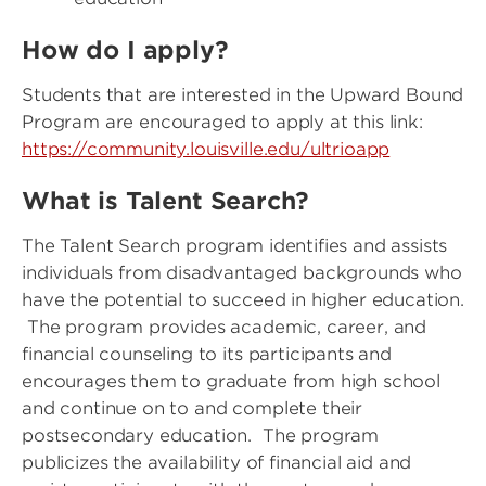
How do I apply?
Students that are interested in the Upward Bound
Program are encouraged to apply at this link:
https://community.louisville.edu/ultrioapp
What is Talent Search?
The Talent Search program identifies and assists
individuals from disadvantaged backgrounds who
have the potential to succeed in higher education.
The program provides academic, career, and
financial counseling to its participants and
encourages them to graduate from high school
and continue on to and complete their
postsecondary education. The program
publicizes the availability of financial aid and