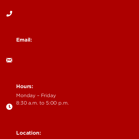
502-852-6026
Email:
ceserv@louisville.edu
Hours:
Monday – Friday
8:30 a.m. to 5:00 p.m.
Location: