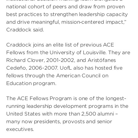
national cohort of peers and draw from proven
best practices to strengthen leadership capacity
and drive meaningful, mission‑centered impact,”
Craddock said.
Craddock joins an elite list of previous ACE
Fellows from the University of Louisville. They are
Richard Clover, 2001-2002, and Aristófanes
Cedeño, 2006-2007. UofL also has hosted five
fellows through the American Council on
Education program.
The ACE Fellows Program is one of the longest-
running leadership development programs in the
United States with more than 2,500 alumni –
many now presidents, provosts and senior
executives.