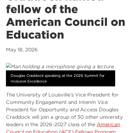
fellow of the
American Council on
Education
May 18, 2026
Douglas Craddock speaking at the 2026 Summit for
Inclusive Excellence
The University of Louisville’s Vice President for
Community Engagement and Interim Vice
President for Opportunity and Access Douglas
Craddock will join a group of 30 other university
leaders in the 2026-2027 class of the
American
Council on Education (ACE) Fellows Program
.