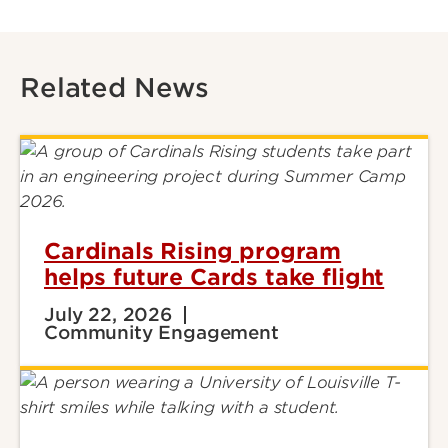
Related News
Cardinals Rising program
helps future Cards take flight
July 22, 2026
Community Engagement