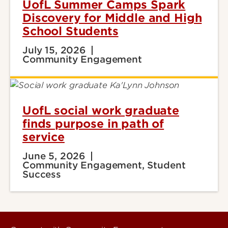
UofL Summer Camps Spark
Discovery for Middle and High
School Students
July 15, 2026
Community Engagement
UofL social work graduate
finds purpose in path of
service
June 5, 2026
Community Engagement, Student
Success