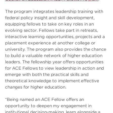
The program integrates leadership training with
federal policy insight and skill development,
equipping fellows to take on key roles in an
evolving sector. Fellows take part in retreats,
interactive learning opportunities, projects and a
placement experience at another college or
university. The program also provides the chance
to build a valuable network of higher education
leaders. The fellowship year offers opportunities
for ACE Fellows to view leadership in action and
emerge with both the practical skills and
theoretical knowledge to implement effective
changes for higher education.
“Being named an ACE Fellow offers an
opportunity to deepen my engagement in
institutional decision-making, learn alongside a