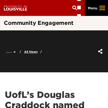
Skip
Menu
to
main
content
Community Engagement
.....
All News
UofL’s Douglas
Craddock named