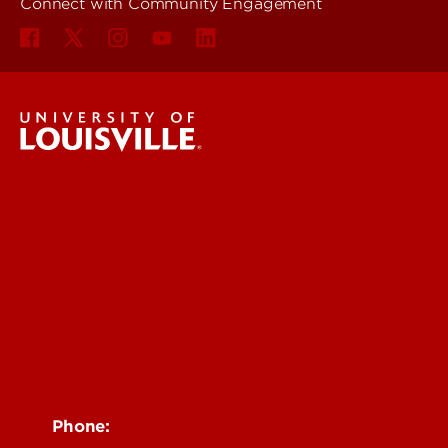
Connect with Community Engagement
Community Engagement
Students
Faculty
Staff
Community
Impact
News
Contact Us
Phone: