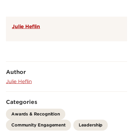
Julie Heflin
Author
Julie Heflin
Categories
Awards & Recognition
Community Engagement
Leadership