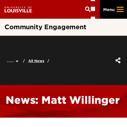
Skip
Menu
to
main
content
Community Engagement
.....
All News
News: Matt Willinger