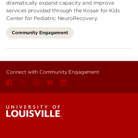
dramatically expand capacity and improve
services provided through the Kosair for Kids
Center for Pediatric NeuroRecovery.
Community Engagement
Connect with Community Engagement
Community Engagement