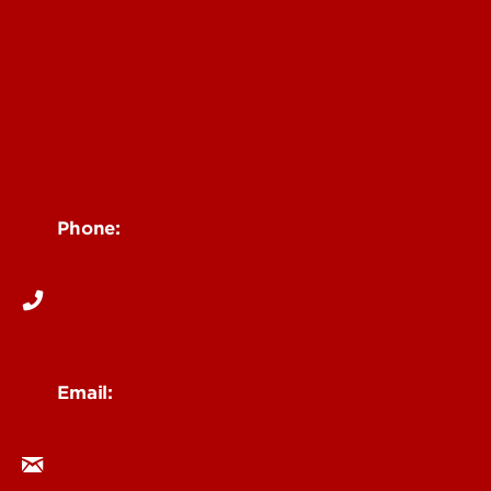
Students
Faculty
Staff
Community
Impact
News
Contact Us
Phone:
502-852-6026
Email:
ceserv@louisville.edu