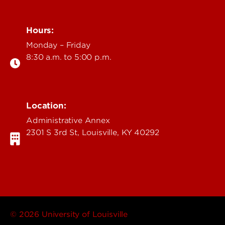
Hours:
Monday – Friday
8:30 a.m. to 5:00 p.m.
Location:
Administrative Annex
2301 S 3rd St, Louisville, KY 40292
© 2026 University of Louisville