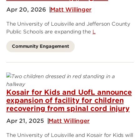
Apr 20, 2026
Matt Willinger
The University of Louisville and Jefferson County
Public Schools are expanding the
L
Community Engagement
Kosair for Kids and UofL announce
expansion of facility for children
recovering from spinal cord injury
Apr 21, 2025
Matt Willinger
The University of Louisville and Kosair for Kids will