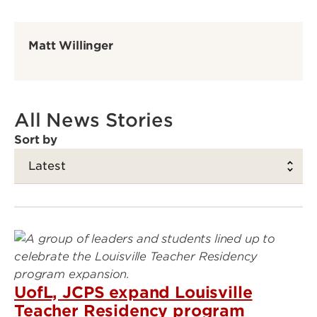
Matt Willinger
All News Stories
Sort by
UofL, JCPS expand Louisville
Teacher Residency program