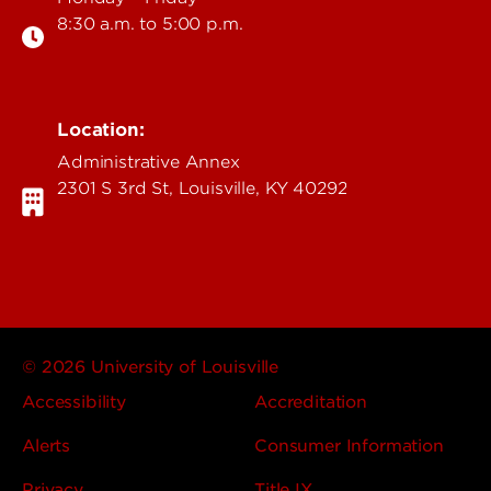
8:30 a.m. to 5:00 p.m.
Location:
Administrative Annex
2301 S 3rd St, Louisville, KY 40292
© 2026 University of Louisville
Accessibility
Accreditation
Alerts
Consumer Information
Privacy
Title IX