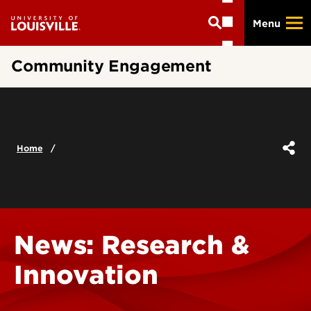
Skip
Menu
to
main
content
Community Engagement
Home
News: Research &
Innovation