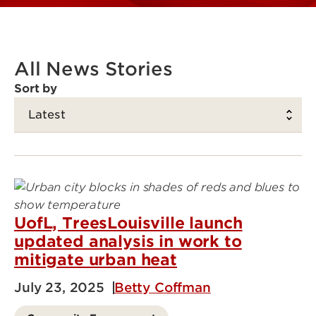
All News Stories
Sort by
UofL, TreesLouisville launch
updated analysis in work to
mitigate urban heat
July 23, 2025
Betty Coffman