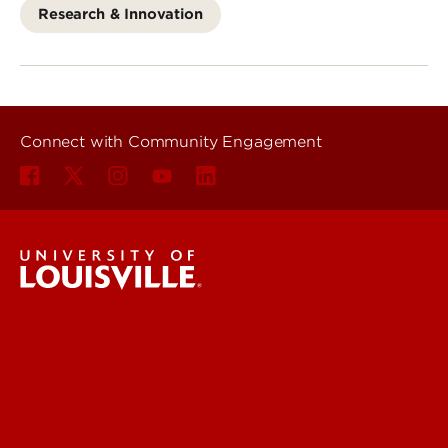
Research & Innovation
Connect with Community Engagement
Community Engagement
Students
Faculty
Staff
Community