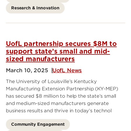
Research & Innovation
UofL partnership secures $8M to
support state’s small and mid-
sized manufacturers
March 10, 2025
UofL News
The University of Louisville’s Kentucky
Manufacturing Extension Partnership (KY-MEP)
has secured $8 million to help the state’s small
and medium-sized manufacturers generate
business results and thrive in today’s technol
Community Engagement