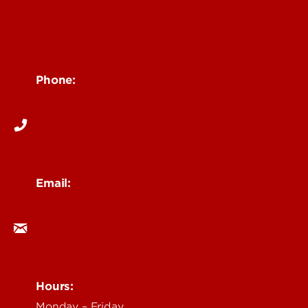
Impact
News
Contact Us
Phone:
502-852-6026
Email:
ceserv@louisville.edu
Hours:
Monday – Friday