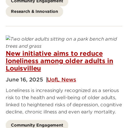
Community Engagement
Research & Innovation
New initiative aims to reduce
loneliness among older adults in
Louisvilleu
June 16, 2025
UofL News
Loneliness is increasingly recognized as a serious
risk to the health and well-being of older adults,
linked to heightened risks of depression, cognitive
decline, chronic illness and even early mortality.
Community Engagement